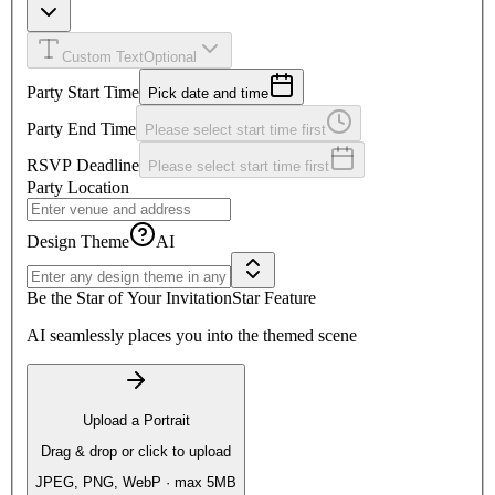
Custom Text
Optional
Party Start Time
Pick date and time
Party End Time
Please select start time first
RSVP Deadline
Please select start time first
Party Location
Design Theme
AI
Be the Star of Your Invitation
Star Feature
AI seamlessly places you into the themed scene
Upload a Portrait
Drag & drop or click to upload
JPEG, PNG, WebP · max 5MB