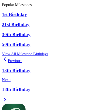
Popular Milestones
1st Birthday
21st Birthday
30th Birthday
50th Birthday
View All Milestone Birthdays
Previous
:
13th Birthday
Next
:
18th Birthday