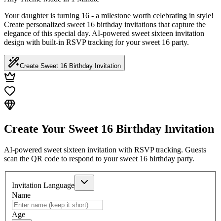
Your daughter is turning 16 - a milestone worth celebrating in style!
Create personalized sweet 16 birthday invitations that capture the
elegance of this special day. AI-powered sweet sixteen invitation
design with built-in RSVP tracking for your sweet 16 party.
Create Sweet 16 Birthday Invitation
Create Your Sweet 16 Birthday Invitation
AI-powered sweet sixteen invitation with RSVP tracking. Guests
scan the QR code to respond to your sweet 16 birthday party.
Invitation Language
Name
Age