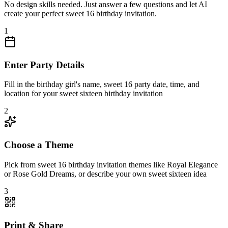
No design skills needed. Just answer a few questions and let AI
create your perfect sweet 16 birthday invitation.
1
Enter Party Details
Fill in the birthday girl's name, sweet 16 party date, time, and
location for your sweet sixteen birthday invitation
2
Choose a Theme
Pick from sweet 16 birthday invitation themes like Royal Elegance
or Rose Gold Dreams, or describe your own sweet sixteen idea
3
Print & Share