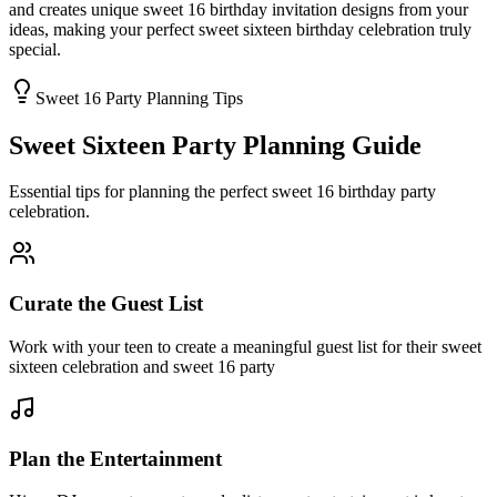
and creates unique sweet 16 birthday invitation designs from your
ideas, making your perfect sweet sixteen birthday celebration truly
special.
Sweet 16 Party Planning Tips
Sweet Sixteen Party Planning Guide
Essential tips for planning the perfect sweet 16 birthday party
celebration.
Curate the Guest List
Work with your teen to create a meaningful guest list for their sweet
sixteen celebration and sweet 16 party
Plan the Entertainment