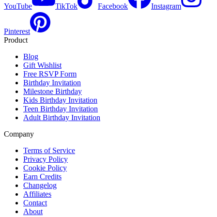
YouTube
TikTok
Facebook
Instagram
Pinterest
Product
Blog
Gift Wishlist
Free RSVP Form
Birthday Invitation
Milestone Birthday
Kids Birthday Invitation
Teen Birthday Invitation
Adult Birthday Invitation
Company
Terms of Service
Privacy Policy
Cookie Policy
Earn Credits
Changelog
Affiliates
Contact
About