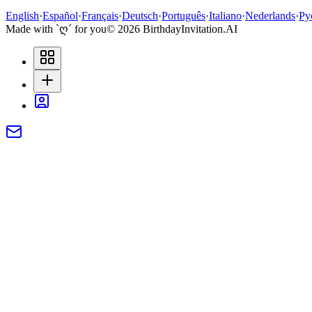
English
·
Español
·
Français
·
Deutsch
·
Português
·
Italiano
·
Nederlands
·
Ру
Made with `ღ´ for you
©
2026
BirthdayInvitation.AI