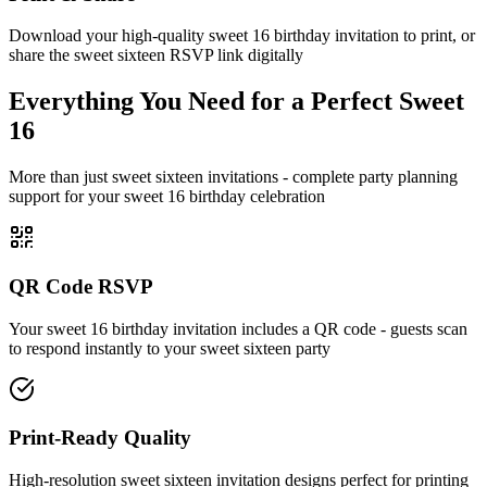
Download your high-quality sweet 16 birthday invitation to print, or
share the sweet sixteen RSVP link digitally
Everything You Need for a Perfect Sweet
16
More than just sweet sixteen invitations - complete party planning
support for your sweet 16 birthday celebration
QR Code RSVP
Your sweet 16 birthday invitation includes a QR code - guests scan
to respond instantly to your sweet sixteen party
Print-Ready Quality
High-resolution sweet sixteen invitation designs perfect for printing