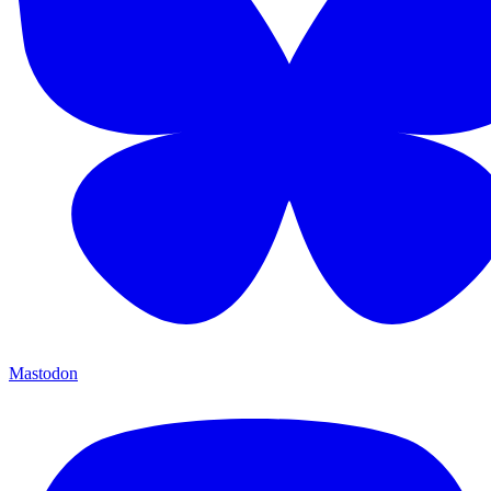
Mastodon