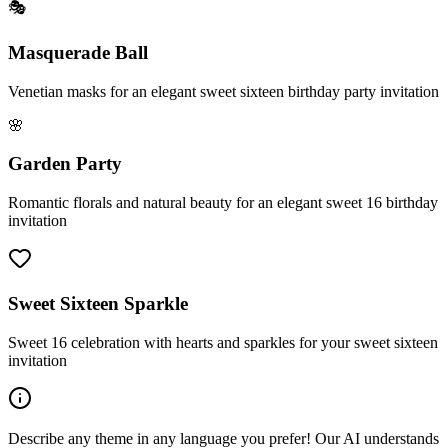
🎭
Masquerade Ball
Venetian masks for an elegant sweet sixteen birthday party invitation
🌸
Garden Party
Romantic florals and natural beauty for an elegant sweet 16 birthday
invitation
Sweet Sixteen Sparkle
Sweet 16 celebration with hearts and sparkles for your sweet sixteen
invitation
Describe any theme in any language you prefer! Our AI understands