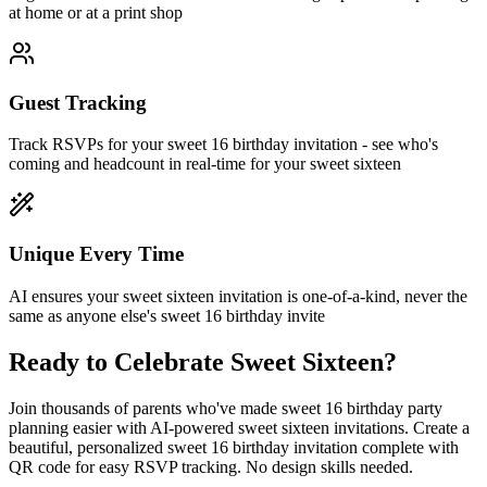
at home or at a print shop
Guest Tracking
Track RSVPs for your sweet 16 birthday invitation - see who's
coming and headcount in real-time for your sweet sixteen
Unique Every Time
AI ensures your sweet sixteen invitation is one-of-a-kind, never the
same as anyone else's sweet 16 birthday invite
Ready to Celebrate Sweet Sixteen?
Join thousands of parents who've made sweet 16 birthday party
planning easier with AI-powered sweet sixteen invitations. Create a
beautiful, personalized sweet 16 birthday invitation complete with
QR code for easy RSVP tracking. No design skills needed.