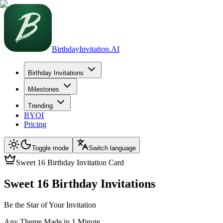
BirthdayInvitation.AI
Birthday Invitations
Milestones
Trending
BYOI
Pricing
Toggle mode
Switch language
Sweet 16 Birthday Invitation Card
Sweet 16 Birthday Invitations
Be the Star of Your Invitation
Any Theme Made in 1 Minute