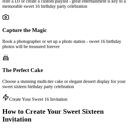
Hire a DJ or create a custom playlist - great entertainment is key to a
memorable sweet 16 birthday party celebration
Capture the Magic
Book a photographer or set up a photo station - sweet 16 birthday
photos will be treasured forever
The Perfect Cake
Choose a stunning multi-tier cake or elegant dessert display for your
sweet sixteen birthday party celebration
Create Your Sweet 16 Invitation
How to Create Your Sweet Sixteen
Invitation