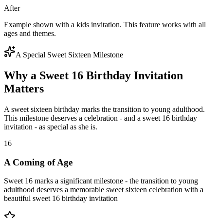
After
Example shown with a kids invitation. This feature works with all
ages and themes.
A Special Sweet Sixteen Milestone
Why a Sweet 16 Birthday Invitation
Matters
A sweet sixteen birthday marks the transition to young adulthood.
This milestone deserves a celebration - and a sweet 16 birthday
invitation - as special as she is.
16
A Coming of Age
Sweet 16 marks a significant milestone - the transition to young
adulthood deserves a memorable sweet sixteen celebration with a
beautiful sweet 16 birthday invitation