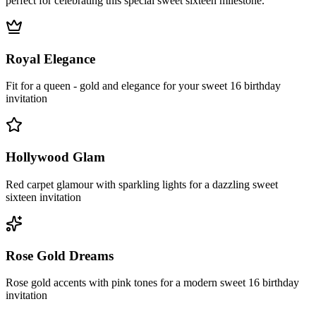
perfect for celebrating this special sweet sixteen milestone.
Royal Elegance
Fit for a queen - gold and elegance for your sweet 16 birthday
invitation
Hollywood Glam
Red carpet glamour with sparkling lights for a dazzling sweet
sixteen invitation
Rose Gold Dreams
Rose gold accents with pink tones for a modern sweet 16 birthday
invitation