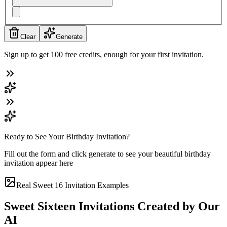
Clear
Generate
Sign up to get 100 free credits, enough for your first invitation.
Ready to See Your Birthday Invitation?
Fill out the form and click generate to see your beautiful birthday
invitation appear here
Real Sweet 16 Invitation Examples
Sweet Sixteen Invitations Created by Our
AI