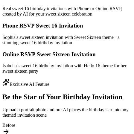
Real sweet 16 birthday invitations with Phone or Online RSVP,
created by AI for your sweet sixteen celebration.
Phone RSVP Sweet 16 Invitation
Sophia's sweet sixteen invitation with Sweet Sixteen theme - a
stunning sweet 16 birthday invitation
Online RSVP Sweet Sixteen Invitation
Isabella's sweet 16 birthday invitation with Hello 16 theme for her
sweet sixteen party
Exclusive AI Feature
Be the Star of Your Birthday Invitation
Upload a portrait photo and our AI places the birthday star into any
themed invitation scene
Before