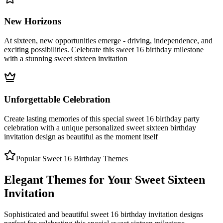
New Horizons
At sixteen, new opportunities emerge - driving, independence, and
exciting possibilities. Celebrate this sweet 16 birthday milestone
with a stunning sweet sixteen invitation
Unforgettable Celebration
Create lasting memories of this special sweet 16 birthday party
celebration with a unique personalized sweet sixteen birthday
invitation design as beautiful as the moment itself
Popular Sweet 16 Birthday Themes
Elegant Themes for Your Sweet Sixteen
Invitation
Sophisticated and beautiful sweet 16 birthday invitation designs