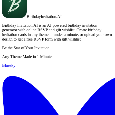
BirthdayInvitation.AI
Birthday Invitation AI is an AI-powered birthday invitation
generator with online RSVP and gift wishlist. Create birthday
invitation cards in any theme in under a minute, or upload your own
design to get a free RSVP form with gift wishlist.
Be the Star of Your Invitation
Any Theme Made in 1 Minute
Bluesky