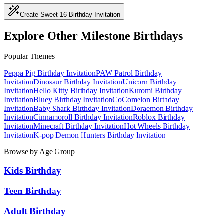
Create Sweet 16 Birthday Invitation
Explore Other Milestone Birthdays
Popular Themes
Peppa Pig
Birthday Invitation
PAW Patrol
Birthday
Invitation
Dinosaur
Birthday Invitation
Unicorn
Birthday
Invitation
Hello Kitty
Birthday Invitation
Kuromi
Birthday
Invitation
Bluey
Birthday Invitation
CoComelon
Birthday
Invitation
Baby Shark
Birthday Invitation
Doraemon
Birthday
Invitation
Cinnamoroll
Birthday Invitation
Roblox
Birthday
Invitation
Minecraft
Birthday Invitation
Hot Wheels
Birthday
Invitation
K-pop Demon Hunters
Birthday Invitation
Browse by Age Group
Kids Birthday
Teen Birthday
Adult Birthday