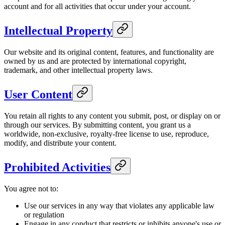
account and for all activities that occur under your account.
Intellectual Property
Our website and its original content, features, and functionality are
owned by us and are protected by international copyright,
trademark, and other intellectual property laws.
User Content
You retain all rights to any content you submit, post, or display on or
through our services. By submitting content, you grant us a
worldwide, non-exclusive, royalty-free license to use, reproduce,
modify, and distribute your content.
Prohibited Activities
You agree not to:
Use our services in any way that violates any applicable law
or regulation
Engage in any conduct that restricts or inhibits anyone's use or