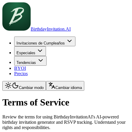
BirthdayInvitation.AI
Invitaciones de Cumpleaños
Especiales
Tendencias
BYOI
Precios
Cambiar modo
Cambiar idioma
Terms of Service
Review the terms for using BirthdayInvitationAI's AI-powered
birthday invitation generator and RSVP tracking. Understand your
rights and responsibilities.