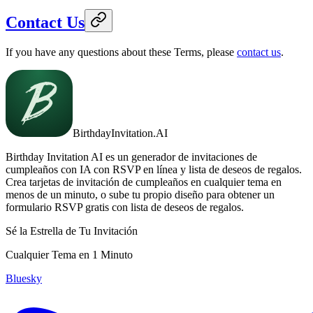
Contact Us
If you have any questions about these Terms, please
contact us
.
BirthdayInvitation.AI
Birthday Invitation AI es un generador de invitaciones de
cumpleaños con IA con RSVP en línea y lista de deseos de regalos.
Crea tarjetas de invitación de cumpleaños en cualquier tema en
menos de un minuto, o sube tu propio diseño para obtener un
formulario RSVP gratis con lista de deseos de regalos.
Sé la Estrella de Tu Invitación
Cualquier Tema en 1 Minuto
Bluesky