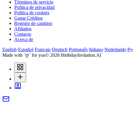
Términos de servicio
Política de privacidad
Política de cookies
Ganar Créditos
Registro de cambios
Afiliados
Contacto
Acerca de
English
·
Español
·
Français
·
Deutsch
·
Português
·
Italiano
·
Nederlands
·
Ру
Made with `ღ´ for you
©
2026
BirthdayInvitation.AI