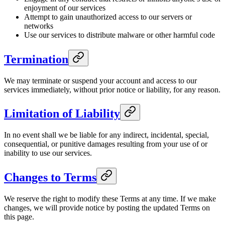
enjoyment of our services
Attempt to gain unauthorized access to our servers or
networks
Use our services to distribute malware or other harmful code
Termination
We may terminate or suspend your account and access to our
services immediately, without prior notice or liability, for any reason.
Limitation of Liability
In no event shall we be liable for any indirect, incidental, special,
consequential, or punitive damages resulting from your use of or
inability to use our services.
Changes to Terms
We reserve the right to modify these Terms at any time. If we make
changes, we will provide notice by posting the updated Terms on
this page.