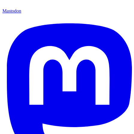
Mastodon