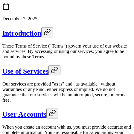
December 2, 2025
Introduction
These Terms of Service ("Terms") govern your use of our website
and services. By accessing or using our services, you agree to be
bound by these Terms.
Use of Services
Our services are provided "as is" and "as available" without
warranties of any kind, either express or implied. We do not
guarantee that our services will be uninterrupted, secure, or error-
free.
User Accounts
When you create an account with us, you must provide accurate and
complete information. You are responsible for safeguarding your