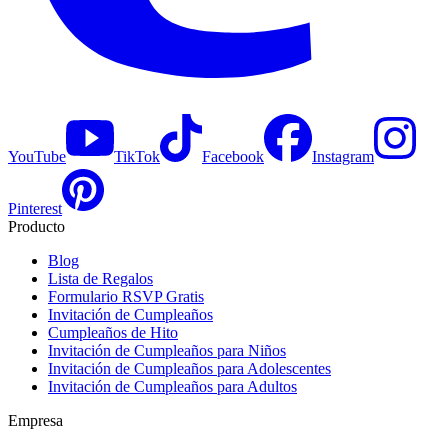
YouTube
TikTok
Facebook
Instagram
Pinterest
Producto
Blog
Lista de Regalos
Formulario RSVP Gratis
Invitación de Cumpleaños
Cumpleaños de Hito
Invitación de Cumpleaños para Niños
Invitación de Cumpleaños para Adolescentes
Invitación de Cumpleaños para Adultos
Empresa